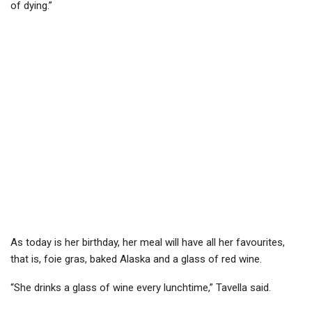
of dying.”
As today is her birthday, her meal will have all her favourites,
that is, foie gras, baked Alaska and a glass of red wine.
“She drinks a glass of wine every lunchtime,” Tavella said.