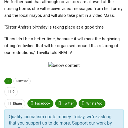
He further said that although no visitors are allowed at the
nursing home, she will receive video messages from her family
and the local mayor, and will also take part in a video Mass.
“Sister Andre’s birthday is taking place at a good time.
“It couldn’t be a better time, because it will mark the beginning
of big festivities that will be organised around this relaxing of
our restrictions,” Tavella told BFMTV.
Survivor
0
Facebook
Twitter
WhatsApp
Share
Pinterest
Email
Quality journalism costs money. Today, we’re asking
that you support us to do more. Support our work by
Facebook Messenger
Telegram
ReddIt