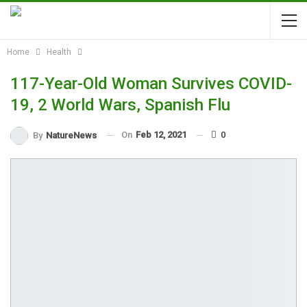
Home
Health
117-Year-Old Woman Survives COVID-
19, 2 World Wars, Spanish Flu
On
Feb 12, 2021
0
By
NatureNews