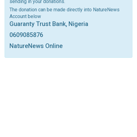
sending in your donations.
Linkedin
Tumblr
Google+
StumbleUpon
The donation can be made directly into NatureNews
Account below
VK
Digg
LINE
BlackBerry
Viber
Guaranty Trust Bank, Nigeria
Print
OK.ru
0609085876
NatureNews Online