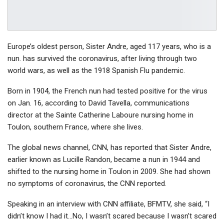
Europe’s oldest person, Sister Andre, aged 117 years, who is a
nun. has survived the coronavirus, after living through two
world wars, as well as the 1918 Spanish Flu pandemic.
Born in 1904, the French nun had tested positive for the virus
on Jan. 16, according to David Tavella, communications
director at the Sainte Catherine Laboure nursing home in
Toulon, southern France, where she lives.
The global news channel, CNN, has reported that Sister Andre,
earlier known as Lucille Randon, became a nun in 1944 and
shifted to the nursing home in Toulon in 2009. She had shown
no symptoms of coronavirus, the CNN reported.
Speaking in an interview with CNN affiliate, BFMTV, she said, “I
didn’t know I had it…No, I wasn’t scared because I wasn’t scared