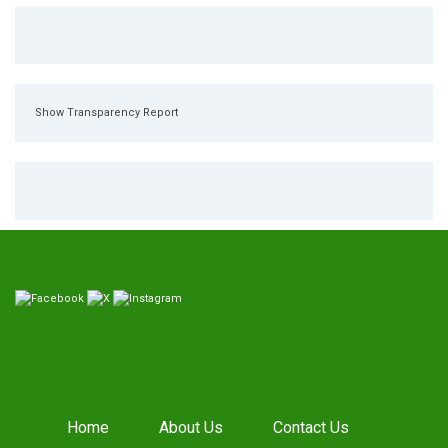
Show Transparency Report
Home
About Us
Contact Us