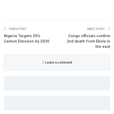
PREV POST
NEXT POST
Nigeria Targets 20%
Congo officials confirm
Carbon Emission by 2030
2nd death from Ebola in
the east
Leave a comment